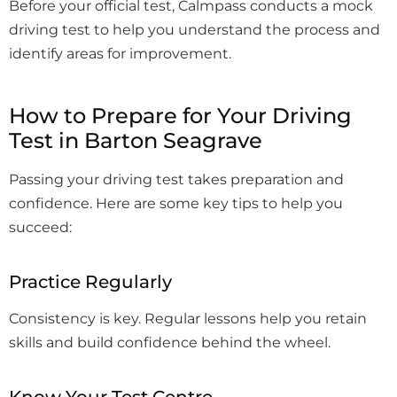
Before your official test, Calmpass conducts a mock
driving test to help you understand the process and
identify areas for improvement.
How to Prepare for Your Driving
Test in Barton Seagrave
Passing your driving test takes preparation and
confidence. Here are some key tips to help you
succeed:
Practice Regularly
Consistency is key. Regular lessons help you retain
skills and build confidence behind the wheel.