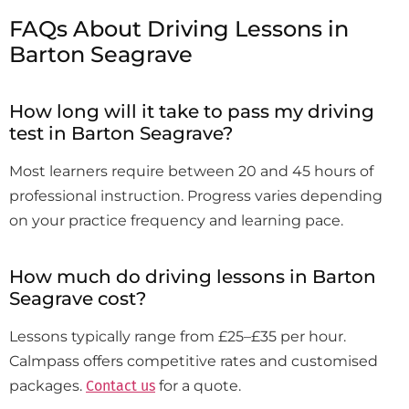
FAQs About Driving Lessons in
Barton Seagrave
How long will it take to pass my driving
test in Barton Seagrave?
Most learners require between 20 and 45 hours of
professional instruction. Progress varies depending
on your practice frequency and learning pace.
How much do driving lessons in Barton
Seagrave cost?
Lessons typically range from £25–£35 per hour.
Calmpass offers competitive rates and customised
packages.
Contact us
for a quote.