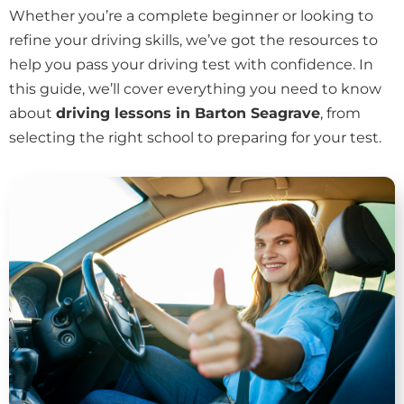
Whether you’re a complete beginner or looking to
refine your driving skills, we’ve got the resources to
help you pass your driving test with confidence. In
this guide, we’ll cover everything you need to know
about
driving lessons in Barton Seagrave
, from
selecting the right school to preparing for your test.