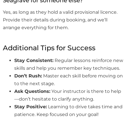
Seagrave for someone else?
Yes, as long as they hold a valid provisional licence.
Provide their details during booking, and we’ll
arrange everything for them.
Additional Tips for Success
Stay Consistent:
Regular lessons reinforce new
skills and help you remember key techniques.
Don’t Rush:
Master each skill before moving on
to the next stage.
Ask Questions:
Your instructor is there to help
—don’t hesitate to clarify anything.
Stay Positive:
Learning to drive takes time and
patience. Keep focused on your goal!