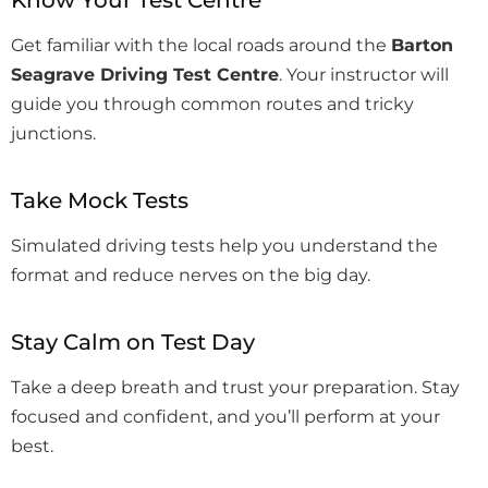
Know Your Test Centre
Get familiar with the local roads around the
Barton
Seagrave Driving Test Centre
. Your instructor will
guide you through common routes and tricky
junctions.
Take Mock Tests
Simulated driving tests help you understand the
format and reduce nerves on the big day.
Stay Calm on Test Day
Take a deep breath and trust your preparation. Stay
focused and confident, and you’ll perform at your
best.