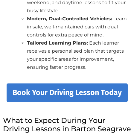
weekend, and daytime lessons to fit your
busy lifestyle.
Modern, Dual-Controlled Vehicles:
Learn
in safe, well-maintained cars with dual
controls for extra peace of mind.
Tailored Learning Plans:
Each learner
receives a personalised plan that targets
your specific areas for improvement,
ensuring faster progress.
Book Your Driving Lesson Today
What to Expect During Your
Driving Lessons in Barton Seagrave