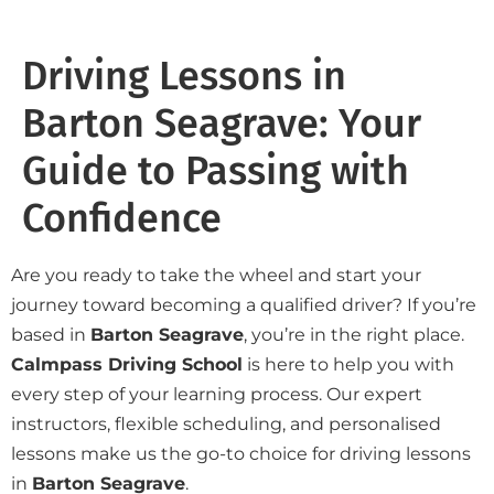
Driving Lessons in
Barton Seagrave: Your
Guide to Passing with
Confidence
Are you ready to take the wheel and start your
journey toward becoming a qualified driver? If you’re
based in
Barton Seagrave
, you’re in the right place.
Calmpass Driving School
is here to help you with
every step of your learning process. Our expert
instructors, flexible scheduling, and personalised
lessons make us the go-to choice for driving lessons
in
Barton Seagrave
.