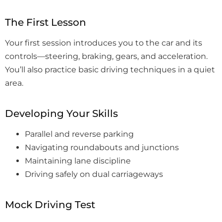
The First Lesson
Your first session introduces you to the car and its
controls—steering, braking, gears, and acceleration.
You’ll also practice basic driving techniques in a quiet
area.
Developing Your Skills
Parallel and reverse parking
Navigating roundabouts and junctions
Maintaining lane discipline
Driving safely on dual carriageways
Mock Driving Test