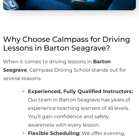
Why Choose Calmpass for Driving
Lessons in Barton Seagrave?
When it comes to driving lessons in
Barton
Seagrave
, Calmpass Driving School stands out for
several reasons:
Experienced, Fully Qualified Instructors:
Our team in Barton Seagrave has years of
experience teaching learners of all levels.
You’ll gain confidence and safety
awareness with every lesson.
Flexible Scheduling:
We offer evening,