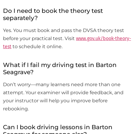
Do I need to book the theory test
separately?
Yes. You must book and pass the DVSA theory test
before your practical test. Visit
www.gov.uk/book-theory-
test
to schedule it online.
What if I fail my driving test in Barton
Seagrave?
Don’t worry—many learners need more than one
attempt. Your examiner will provide feedback, and
your instructor will help you improve before
rebooking.
Can I book driving lessons in Barton