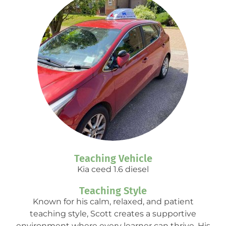
Teaching Vehicle
Kia ceed 1.6 diesel
Teaching Style
Known for his calm, relaxed, and patient
teaching style, Scott creates a supportive
environment where every learner can thrive. His