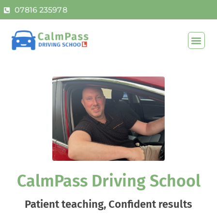
07816 235978
CalmPass Driving School
Patient teaching, Confident results