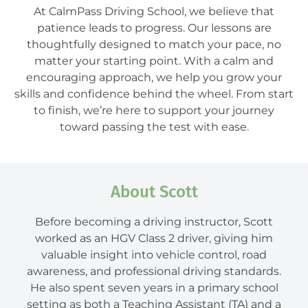
At CalmPass Driving School, we believe that
patience leads to progress. Our lessons are
thoughtfully designed to match your pace, no
matter your starting point. With a calm and
encouraging approach, we help you grow your
skills and confidence behind the wheel. From start
to finish, we’re here to support your journey
toward passing the test with ease.
About Scott
Before becoming a driving instructor, Scott
worked as an HGV Class 2 driver, giving him
valuable insight into vehicle control, road
awareness, and professional driving standards.
He also spent seven years in a primary school
setting as both a Teaching Assistant (TA) and a