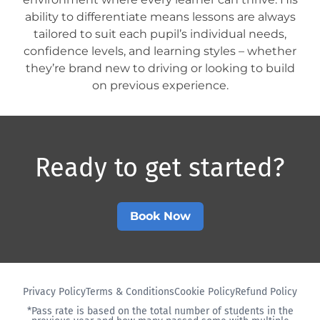
ability to differentiate means lessons are always
tailored to suit each pupil’s individual needs,
confidence levels, and learning styles – whether
they’re brand new to driving or looking to build
on previous experience.
Ready to get started?​
Book Now
Privacy Policy
Terms & Conditions
Cookie Policy
Refund Policy
*Pass rate is based on the total number of students in the