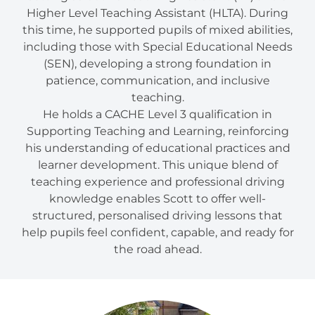
Higher Level Teaching Assistant (HLTA). During
this time, he supported pupils of mixed abilities,
including those with Special Educational Needs
(SEN), developing a strong foundation in
patience, communication, and inclusive
teaching.
He holds a CACHE Level 3 qualification in
Supporting Teaching and Learning, reinforcing
his understanding of educational practices and
learner development. This unique blend of
teaching experience and professional driving
knowledge enables Scott to offer well-
structured, personalised driving lessons that
help pupils feel confident, capable, and ready for
the road ahead.