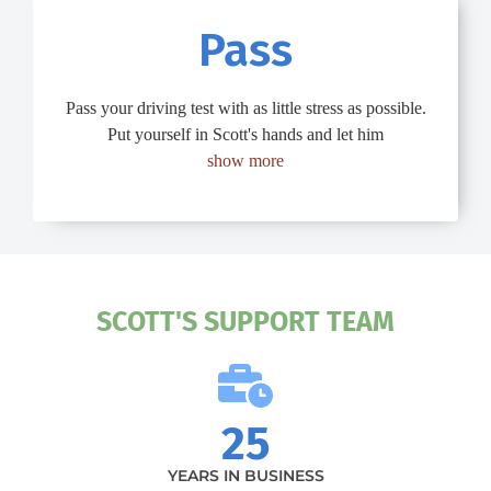
Pass
Pass your driving test with as little stress as possible.
Put yourself in Scott's hands and let him
show more
SCOTT'S SUPPORT TEAM
25
YEARS IN BUSINESS