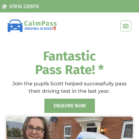
07816 235978
Fantastic
Pass Rate! *
Join the pupils Scott helped successfully pass
their driving test in the last year.
ENQUIRE NOW