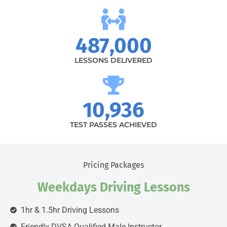
487,000
LESSONS DELIVERED
10,936
TEST PASSES ACHIEVED
Pricing Packages
Weekdays Driving Lessons
1hr & 1.5hr Driving Lessons
Friendly DVSA Qualified Male Instructor