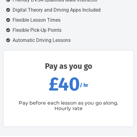
Digital Theory and Driving Apps Included
Flexible Lesson Times
Flexible Pick-Up Points
Automatic Driving Lessons
Pay as you go
£40
/ hr
Pay before each lesson as you go along.
Hourly rate