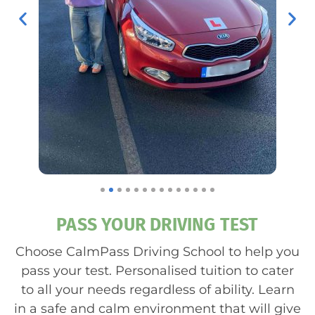
PASS YOUR DRIVING TEST
Choose CalmPass Driving School to help you
pass your test. Personalised tuition to cater
to all your needs regardless of ability. Learn
in a safe and calm environment that will give