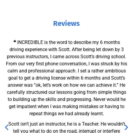
Reviews
❝
I really couldn’t recommend Scott enough! From the very
first lesson, he made me feel completely at ease. He’s
incredibly calm, patient, and easy to talk to – which really
helped me build confidence behind the wheel. His
instructions were always clear and easy to follow, and he
took the time to explain everything in a way that made
sense.
Scott was also really flexible with scheduling, which made
fitting lessons around my routine so much easier. Thanks
to his guidance and support, I managed to pass my
driving test first time!
If you’re looking for an understanding, professional, and