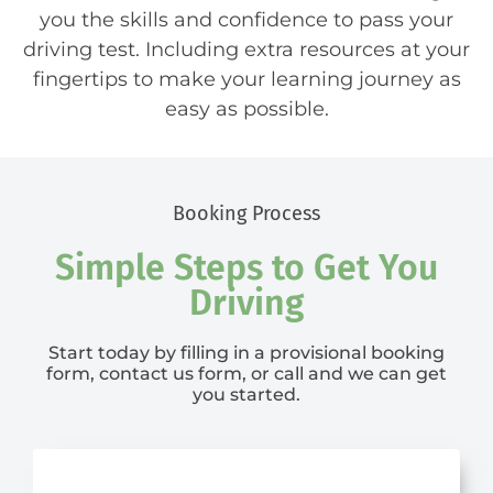
you the skills and confidence to pass your
driving test. Including extra resources at your
fingertips to make your learning journey as
easy as possible.
Booking Process
Simple Steps to Get You
Driving
Start today by filling in a provisional booking
form, contact us form, or call and we can get
you started.