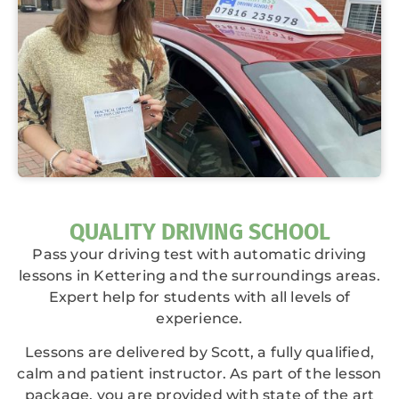
QUALITY DRIVING SCHOOL
Pass your driving test with automatic driving
lessons in Kettering and the surroundings areas.
Expert help for students with all levels of
experience.
Lessons are delivered by Scott, a fully qualified,
calm and patient instructor. As part of the lesson
package, you are provided with state of the art