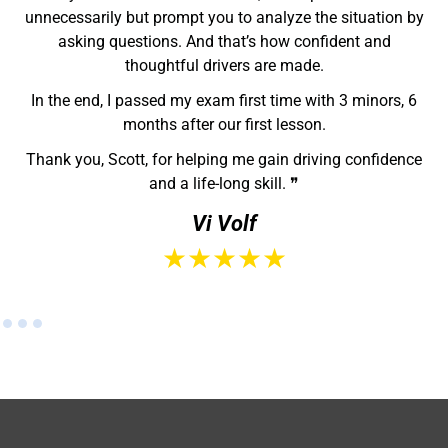
supportive instructor who truly wants you to succeed,
Scott is the one to go with. ❞
Hayden
★★★★★