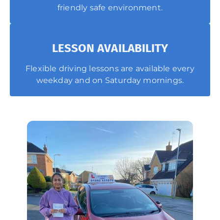
friendly safe environment.
LESSON AVAILABILITY
Flexible driving lessons are available every
weekday and on Saturday mornings.