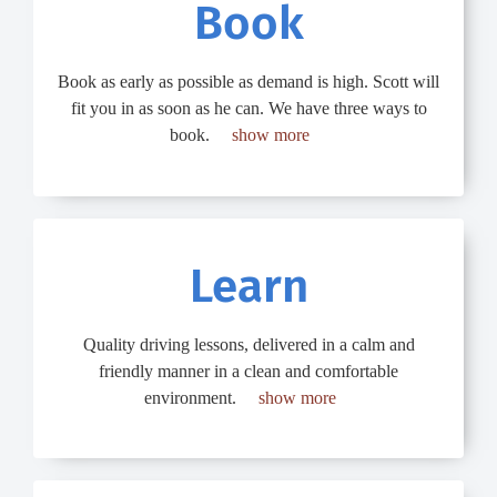
Book​​
Book as early as possible as demand is high. Scott will
fit you in as soon as he can. We have three ways to
book.
show more
Learn​
Quality driving lessons, delivered in a calm and
friendly manner in a clean and comfortable
environment.
show more