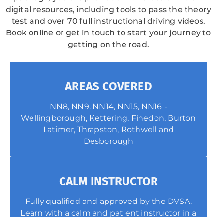
digital resources, including tools to pass the theory
test and over 70 full instructional driving videos.
Book online or get in touch to start your journey to
getting on the road.
AREAS COVERED
NN8, NN9, NN14, NN15, NN16 -
Wellingborough, Kettering, Finedon, Burton
Latimer, Thrapston, Rothwell and
Desborough
CALM INSTRUCTOR
Fully qualified and approved by the DVSA.
Learn with a calm and patient instructor in a