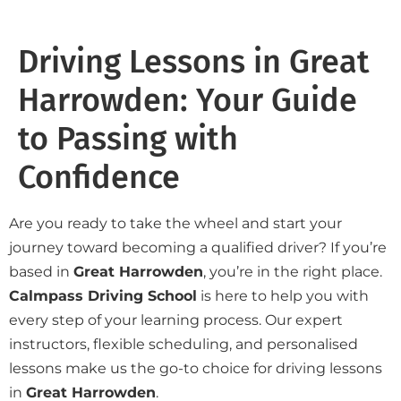
Driving Lessons in Great
Harrowden: Your Guide
to Passing with
Confidence
Are you ready to take the wheel and start your
journey toward becoming a qualified driver? If you’re
based in
Great Harrowden
, you’re in the right place.
Calmpass Driving School
is here to help you with
every step of your learning process. Our expert
instructors, flexible scheduling, and personalised
lessons make us the go-to choice for driving lessons
in
Great Harrowden
.