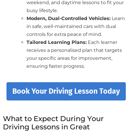
weekend, and daytime lessons to fit your
busy lifestyle.
Modern, Dual-Controlled Vehicles:
Learn
in safe, well-maintained cars with dual
controls for extra peace of mind.
Tailored Learning Plans:
Each learner
receives a personalised plan that targets
your specific areas for improvement,
ensuring faster progress.
Book Your Driving Lesson Today
What to Expect During Your
Driving Lessons in Great