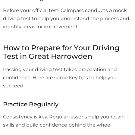
Before your official test, Calmpass conducts a mock
driving test to help you understand the process and
identify areas for improvement.
How to Prepare for Your Driving
Test in Great Harrowden
Passing your driving test takes preparation and
confidence. Here are some key tips to help you
succeed:
Practice Regularly
Consistency is key. Regular lessons help you retain
skills and build confidence behind the wheel.