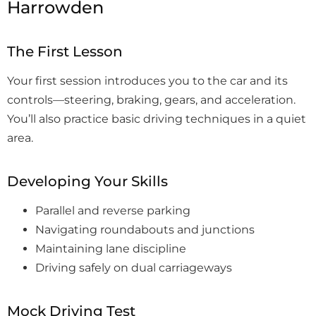
Harrowden
The First Lesson
Your first session introduces you to the car and its
controls—steering, braking, gears, and acceleration.
You’ll also practice basic driving techniques in a quiet
area.
Developing Your Skills
Parallel and reverse parking
Navigating roundabouts and junctions
Maintaining lane discipline
Driving safely on dual carriageways
Mock Driving Test