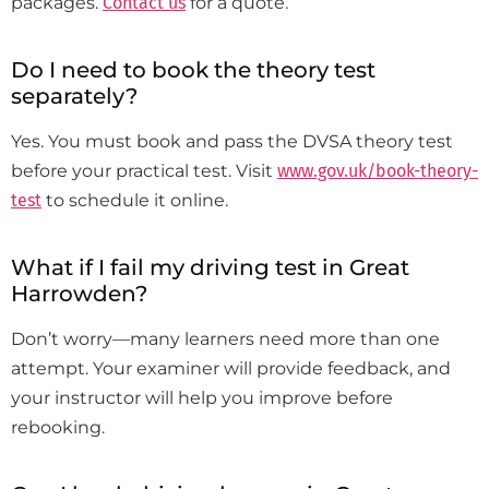
packages.
Contact us
for a quote.
Do I need to book the theory test
separately?
Yes. You must book and pass the DVSA theory test
before your practical test. Visit
www.gov.uk/book-theory-
test
to schedule it online.
What if I fail my driving test in Great
Harrowden?
Don’t worry—many learners need more than one
attempt. Your examiner will provide feedback, and
your instructor will help you improve before
rebooking.