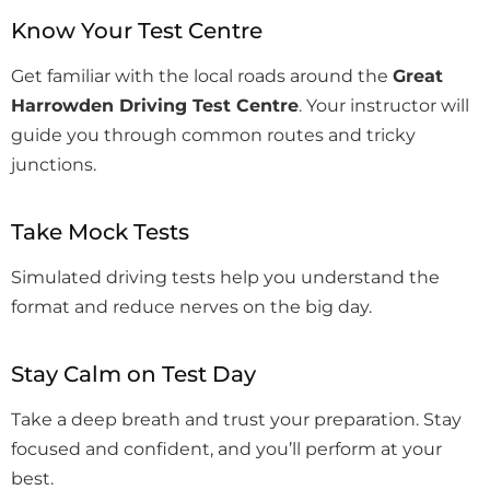
Know Your Test Centre
Get familiar with the local roads around the
Great
Harrowden Driving Test Centre
. Your instructor will
guide you through common routes and tricky
junctions.
Take Mock Tests
Simulated driving tests help you understand the
format and reduce nerves on the big day.
Stay Calm on Test Day
Take a deep breath and trust your preparation. Stay
focused and confident, and you’ll perform at your
best.