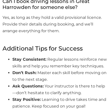
Can I book driving lessons in Great
Harrowden for someone else?
Yes, as long as they hold a valid provisional licence.
Provide their details during booking, and we’ll
arrange everything for them.
Additional Tips for Success
Stay Consistent:
Regular lessons reinforce new
skills and help you remember key techniques.
Don’t Rush:
Master each skill before moving on
to the next stage.
Ask Questions:
Your instructor is there to help
—don’t hesitate to clarify anything.
Stay Positive:
Learning to drive takes time and
patience. Keep focused on your goal!