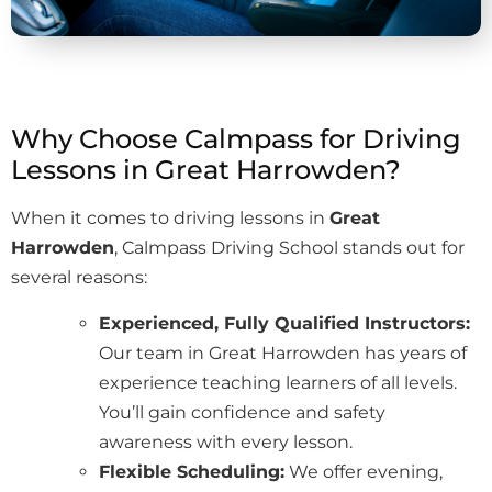
Why Choose Calmpass for Driving
Lessons in Great Harrowden?
When it comes to driving lessons in
Great
Harrowden
, Calmpass Driving School stands out for
several reasons:
Experienced, Fully Qualified Instructors:
Our team in Great Harrowden has years of
experience teaching learners of all levels.
You’ll gain confidence and safety
awareness with every lesson.
Flexible Scheduling:
We offer evening,