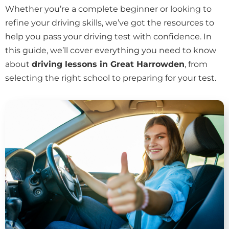
Whether you’re a complete beginner or looking to
refine your driving skills, we’ve got the resources to
help you pass your driving test with confidence. In
this guide, we’ll cover everything you need to know
about
driving lessons in Great Harrowden
, from
selecting the right school to preparing for your test.