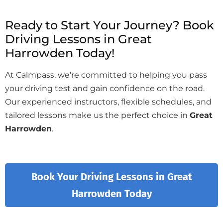
Ready to Start Your Journey? Book
Driving Lessons in Great
Harrowden Today!
At Calmpass, we’re committed to helping you pass
your driving test and gain confidence on the road.
Our experienced instructors, flexible schedules, and
tailored lessons make us the perfect choice in
Great
Harrowden
.
Book Your Driving Lessons in Great
Harrowden Today