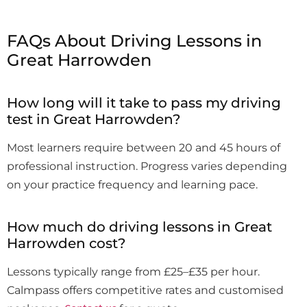
FAQs About Driving Lessons in
Great Harrowden
How long will it take to pass my driving
test in Great Harrowden?
Most learners require between 20 and 45 hours of
professional instruction. Progress varies depending
on your practice frequency and learning pace.
How much do driving lessons in Great
Harrowden cost?
Lessons typically range from £25–£35 per hour.
Calmpass offers competitive rates and customised