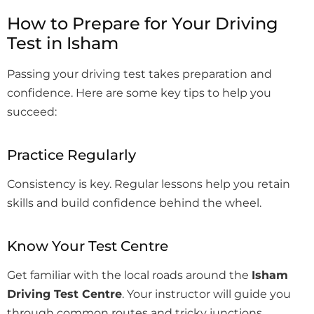
How to Prepare for Your Driving
Test in Isham
Passing your driving test takes preparation and
confidence. Here are some key tips to help you
succeed:
Practice Regularly
Consistency is key. Regular lessons help you retain
skills and build confidence behind the wheel.
Know Your Test Centre
Get familiar with the local roads around the
Isham
Driving Test Centre
. Your instructor will guide you
through common routes and tricky junctions.