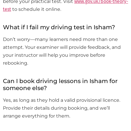
before your practical test. Visit
www.gov.uk/book-theory-
test
to schedule it online.
What if I fail my driving test in Isham?
Don’t worry—many learners need more than one
attempt. Your examiner will provide feedback, and
your instructor will help you improve before
rebooking.
Can I book driving lessons in Isham for
someone else?
Yes, as long as they hold a valid provisional licence.
Provide their details during booking, and we’ll
arrange everything for them.