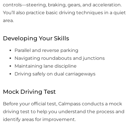
controls—steering, braking, gears, and acceleration.
You’ll also practice basic driving techniques in a quiet
area.
Developing Your Skills
Parallel and reverse parking
Navigating roundabouts and junctions
Maintaining lane discipline
Driving safely on dual carriageways
Mock Driving Test
Before your official test, Calmpass conducts a mock
driving test to help you understand the process and
identify areas for improvement.