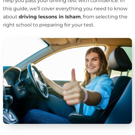
help you pass your driving test with confidence. In
this guide, we’ll cover everything you need to know
about
driving lessons in Isham
, from selecting the
right school to preparing for your test.