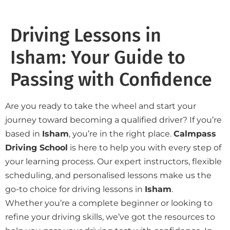
Driving Lessons in
Isham: Your Guide to
Passing with Confidence
Are you ready to take the wheel and start your
journey toward becoming a qualified driver? If you’re
based in
Isham
, you’re in the right place.
Calmpass
Driving School
is here to help you with every step of
your learning process. Our expert instructors, flexible
scheduling, and personalised lessons make us the
go-to choice for driving lessons in
Isham
.
Whether you’re a complete beginner or looking to
refine your driving skills, we’ve got the resources to