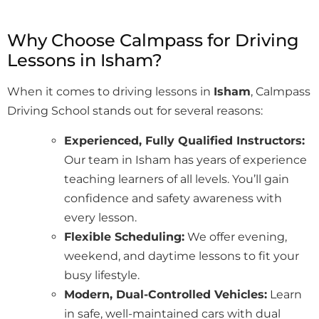
Why Choose Calmpass for Driving
Lessons in Isham?
When it comes to driving lessons in
Isham
, Calmpass
Driving School stands out for several reasons:
Experienced, Fully Qualified Instructors:
Our team in Isham has years of experience
teaching learners of all levels. You’ll gain
confidence and safety awareness with
every lesson.
Flexible Scheduling:
We offer evening,
weekend, and daytime lessons to fit your
busy lifestyle.
Modern, Dual-Controlled Vehicles:
Learn
in safe, well-maintained cars with dual