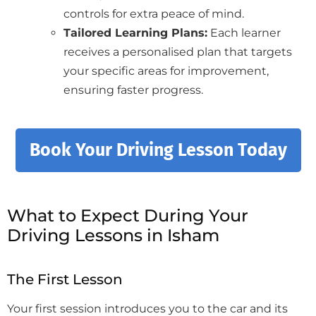
controls for extra peace of mind.
Tailored Learning Plans:
Each learner
receives a personalised plan that targets
your specific areas for improvement,
ensuring faster progress.
Book Your Driving Lesson Today
What to Expect During Your
Driving Lessons in Isham
The First Lesson
Your first session introduces you to the car and its