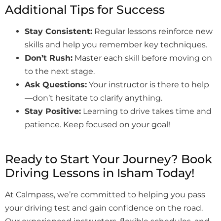
Additional Tips for Success
Stay Consistent:
Regular lessons reinforce new
skills and help you remember key techniques.
Don’t Rush:
Master each skill before moving on
to the next stage.
Ask Questions:
Your instructor is there to help
—don’t hesitate to clarify anything.
Stay Positive:
Learning to drive takes time and
patience. Keep focused on your goal!
Ready to Start Your Journey? Book
Driving Lessons in Isham Today!
At Calmpass, we’re committed to helping you pass
your driving test and gain confidence on the road.