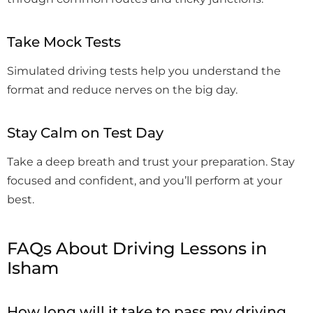
Take Mock Tests
Simulated driving tests help you understand the
format and reduce nerves on the big day.
Stay Calm on Test Day
Take a deep breath and trust your preparation. Stay
focused and confident, and you’ll perform at your
best.
FAQs About Driving Lessons in
Isham
How long will it take to pass my driving