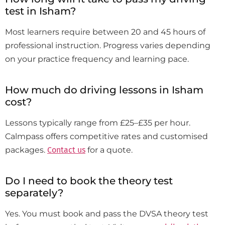
test in Isham?
Most learners require between 20 and 45 hours of
professional instruction. Progress varies depending
on your practice frequency and learning pace.
How much do driving lessons in Isham
cost?
Lessons typically range from £25–£35 per hour.
Calmpass offers competitive rates and customised
packages.
Contact us
for a quote.
Do I need to book the theory test
separately?
Yes. You must book and pass the DVSA theory test