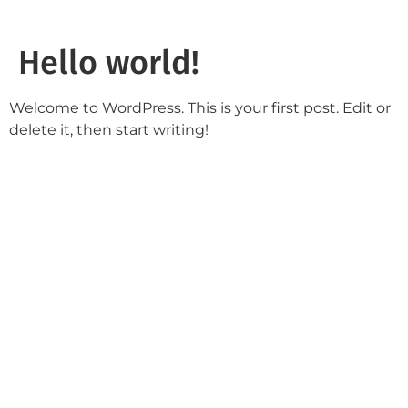
Hello world!
Welcome to WordPress. This is your first post. Edit or
delete it, then start writing!