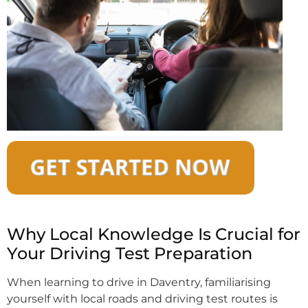
Why Local Knowledge Is Crucial for
Your Driving Test Preparation
When learning to drive in Daventry, familiarising
yourself with local roads and driving test routes is