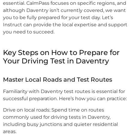
essential. CalmPass focuses on specific regions, and
although Daventry isn’t currently covered, we want
you to be fully prepared for your test day. Let’s
Instruct can provide the local expertise and support
you need to succeed.
Key Steps on How to Prepare for
Your Driving Test in Daventry
Master Local Roads and Test Routes
Familiarity with Daventry test routes is essential for
successful preparation. Here’s how you can practice:
Drive on local roads: Spend time on routes
commonly used for driving tests in Daventry,
including busy junctions and quieter residential
areas.