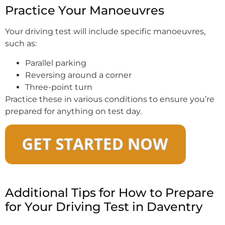
Practice Your Manoeuvres
Your driving test will include specific manoeuvres,
such as:
Parallel parking
Reversing around a corner
Three-point turn
Practice these in various conditions to ensure you’re
prepared for anything on test day.
Additional Tips for How to Prepare
for Your Driving Test in Daventry