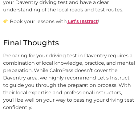
your Daventry driving test and have a clear
understanding of the local roads and test routes.
Book your lessons with
Let’s Instruct
!
Final Thoughts
Preparing for your driving test in Daventry requires a
combination of local knowledge, practice, and mental
preparation. While CalmPass doesn’t cover the
Daventry area, we highly recommend Let’s Instruct
to guide you through the preparation process. With
their local expertise and professional instructors,
you’ll be well on your way to passing your driving test
confidently.