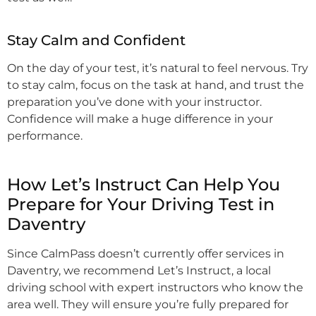
Stay Calm and Confident
On the day of your test, it’s natural to feel nervous. Try
to stay calm, focus on the task at hand, and trust the
preparation you’ve done with your instructor.
Confidence will make a huge difference in your
performance.
How Let’s Instruct Can Help You
Prepare for Your Driving Test in
Daventry
Since CalmPass doesn’t currently offer services in
Daventry, we recommend Let’s Instruct, a local
driving school with expert instructors who know the
area well. They will ensure you’re fully prepared for