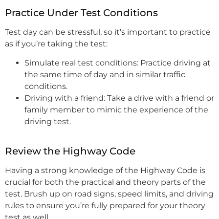
Practice Under Test Conditions
Test day can be stressful, so it’s important to practice
as if you’re taking the test:
Simulate real test conditions: Practice driving at
the same time of day and in similar traffic
conditions.
Driving with a friend: Take a drive with a friend or
family member to mimic the experience of the
driving test.
Review the Highway Code
Having a strong knowledge of the Highway Code is
crucial for both the practical and theory parts of the
test. Brush up on road signs, speed limits, and driving
rules to ensure you’re fully prepared for your theory
test as well.