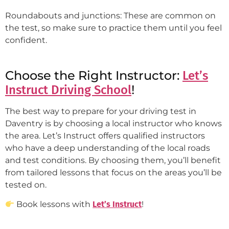
Roundabouts and junctions: These are common on
the test, so make sure to practice them until you feel
confident.
Choose the Right Instructor:
Let’s
!
Instruct Driving School
The best way to prepare for your driving test in
Daventry is by choosing a local instructor who knows
the area. Let’s Instruct offers qualified instructors
who have a deep understanding of the local roads
and test conditions. By choosing them, you’ll benefit
from tailored lessons that focus on the areas you’ll be
tested on.
Book lessons with
Let’s Instruct
!