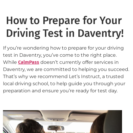
How to Prepare for Your
Driving Test in Daventry!
If you’re wondering how to prepare for your driving
test in Daventry, you’ve come to the right place.
While
CalmPass
doesn’t currently offer services in
Daventry, we are committed to helping you succeed.
That’s why we recommend Let’s Instruct, a trusted
local driving school, to help guide you through your
preparation and ensure you’re ready for test day.