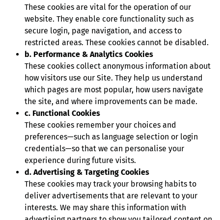
These cookies are vital for the operation of our
website. They enable core functionality such as
secure login, page navigation, and access to
restricted areas. These cookies cannot be disabled.
b. Performance & Analytics Cookies
These cookies collect anonymous information about
how visitors use our Site. They help us understand
which pages are most popular, how users navigate
the site, and where improvements can be made.
c. Functional Cookies
These cookies remember your choices and
preferences—such as language selection or login
credentials—so that we can personalise your
experience during future visits.
d. Advertising & Targeting Cookies
These cookies may track your browsing habits to
deliver advertisements that are relevant to your
interests. We may share this information with
advertising partners to show you tailored content on