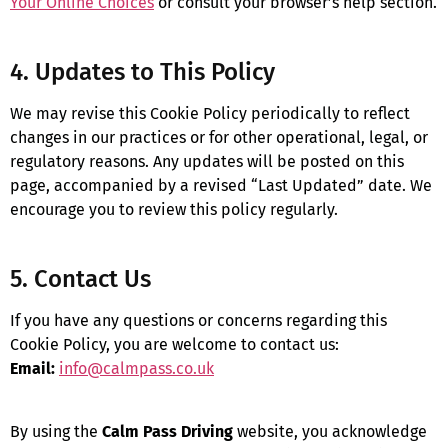
Your Online Choices
or consult your browser’s help section.
4. Updates to This Policy
We may revise this Cookie Policy periodically to reflect
changes in our practices or for other operational, legal, or
regulatory reasons. Any updates will be posted on this
page, accompanied by a revised “Last Updated” date. We
encourage you to review this policy regularly.
5. Contact Us
If you have any questions or concerns regarding this
Cookie Policy, you are welcome to contact us:
Email:
info@calmpass.co.uk
By using the
Calm Pass Driving
website, you acknowledge