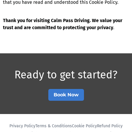
that you have read and understood this Cookie Policy.
Thank you for visiting Calm Pass Driving. We value your
trust and are committed to protecting your privacy
.
Ready to get started?​
Book Now
Privacy Policy
Terms & Conditions
Cookie Policy
Refund Policy