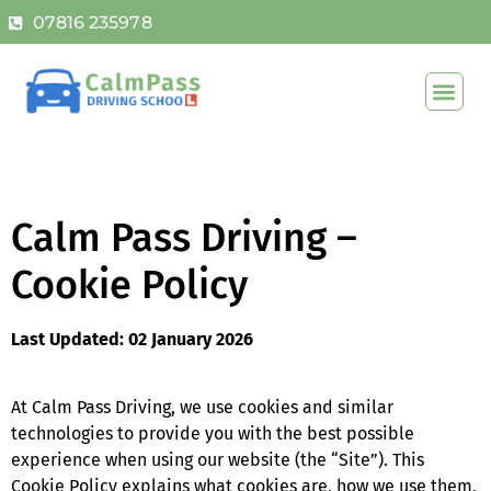
07816 235978
Calm Pass Driving –
Cookie Policy
Last Updated: 02 January 2026
At Calm Pass Driving, we use cookies and similar
technologies to provide you with the best possible
experience when using our website (the “Site”). This
Cookie Policy explains what cookies are, how we use them,