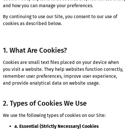
and how you can manage your preferences.
By continuing to use our Site, you consent to our use of
cookies as described below.
1. What Are Cookies?
Cookies are small text files placed on your device when
you visit a website. They help websites function correctly,
remember user preferences, improve user experience,
and provide analytical data on website usage.
2. Types of Cookies We Use
We use the following types of cookies on our Site:
a. Essential (Strictly Necessary) Cookies