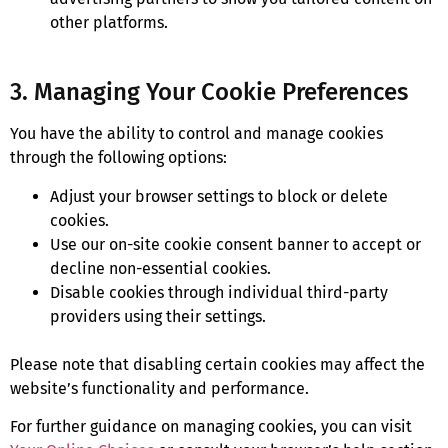
other platforms.
3. Managing Your Cookie Preferences
You have the ability to control and manage cookies
through the following options:
Adjust your browser settings to block or delete
cookies.
Use our on-site cookie consent banner to accept or
decline non-essential cookies.
Disable cookies through individual third-party
providers using their settings.
Please note that disabling certain cookies may affect the
website’s functionality and performance.
For further guidance on managing cookies, you can visit